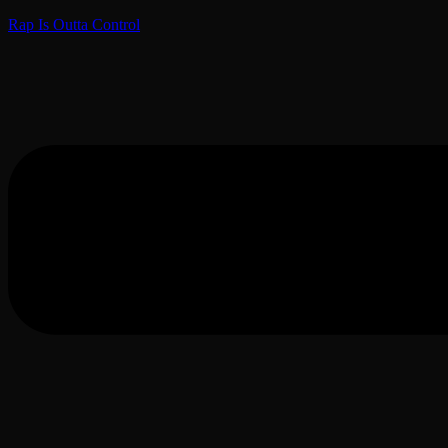
Rap Is Outta Control
Menu