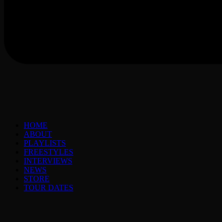
HOME
ABOUT
PLAYLISTS
FREESTYLES
INTERVIEWS
NEWS
STORE
TOUR DATES