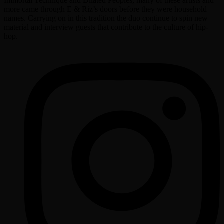
Immortal Technique and Dilated Peoples, many of these artists and
more came through E & Riz’s doors before they were household
names. Carrying on in this tradition the duo continue to spin new
material and interview guests that contribute to the culture of hip-
hop.