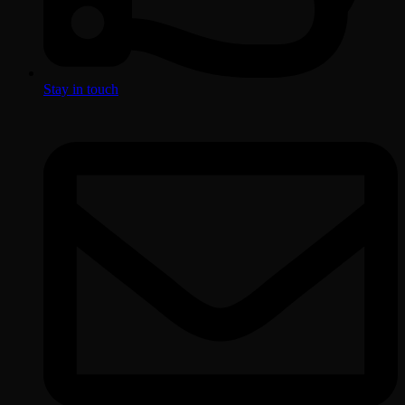
Stay in touch