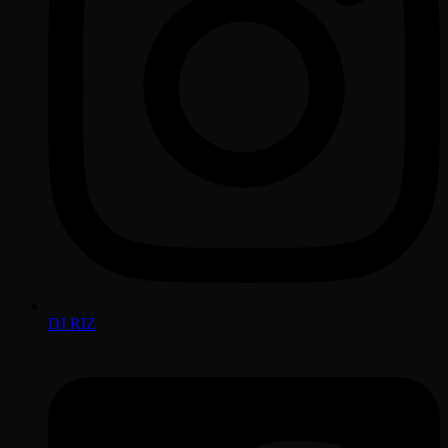
DJ RIZ