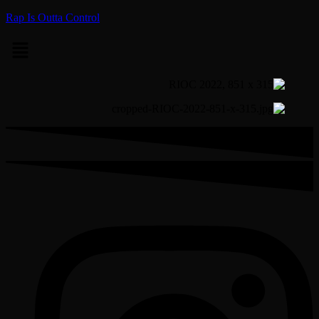
Rap Is Outta Control
Menu