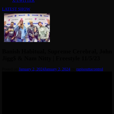
X-TWITTER
LATEST SHOW
Banish Habitual, Supreme Cerebral, John
Jigg$ & Nam Nitty | Freestyle 11/5/23
Posted on
January 2, 2024
January 2, 2024
by
rapisouttacontrol