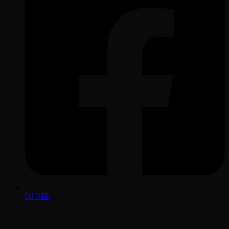
DJ RIZ