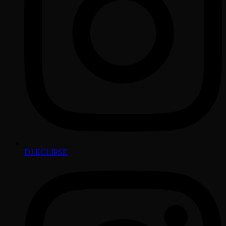
DJ ECLIPSE