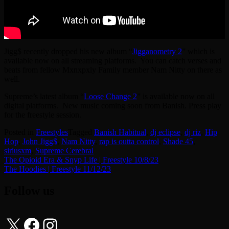
Jigg$ recently dropped his new album “
Jigganometry 2
” which is
available now on all streaming platforms. You can catch verses and
beats from fellow Mxnxpxly Family member Nam Nitty on there as
well.
Supreme’s latest album “
Loose Change 2
” is available now on all
digital platforms. New music coming soon from Banish. Press play
for the freestyle session.
Posted in
Freestyles
Tagged
Banish Habitual
,
dj eclipse
,
dj riz
,
Hip
Hop
,
John Jigg$
,
Nam Nitty
,
rap is outta control
,
Shade 45
,
siriusxm
,
Supreme Cerebral
Post
The Opioid Era & Snyp Life | Freestyle 10/8/23
The Hoodies | Freestyle 11/12/23
navigation
Follow us
X
Facebook
Instagram