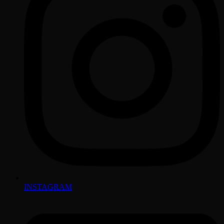
INSTAGRAM