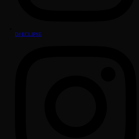
DJ ECLIPSE