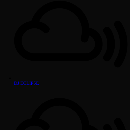
DJ ECLIPSE