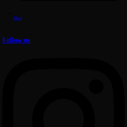
Mail
Follow us