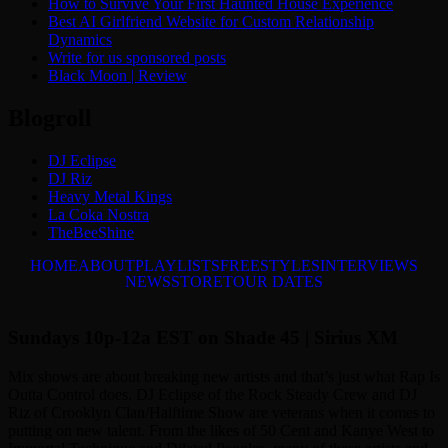
How to Survive Your First Haunted House Experience
Best AI Girlfriend Website for Custom Relationship
Dynamics
Write for us sponsored posts
Black Moon | Review
Blogroll
DJ Eclipse
DJ Riz
Heavy Metal Kings
La Coka Nostra
TheBeeShine
HOME
ABOUT
PLAYLISTS
FREESTYLES
INTERVIEWS
NEWS
STORE
TOUR DATES
Sundays 10p-12a EST on Shade 45 | Sirius XM
Mix shows are about breaking new artists and that’s just what Rap Is
Outta Control does. DJ Eclipse of the Rock Steady Crew and DJ
Riz of Crooklyn Clan/Halftime Show are veterans when it comes to
putting on new talent. From the likes of 50 Cent and Kanye West to