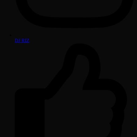
DJ RIZ