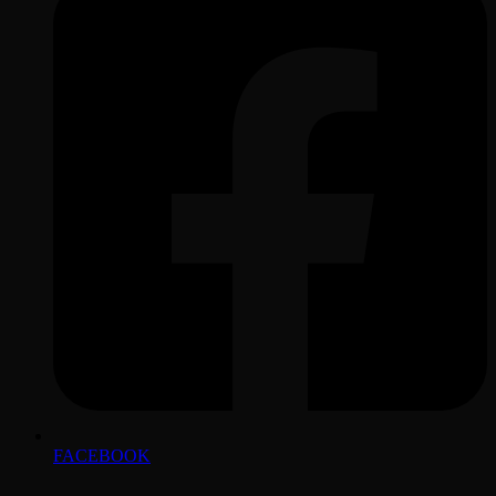
FACEBOOK