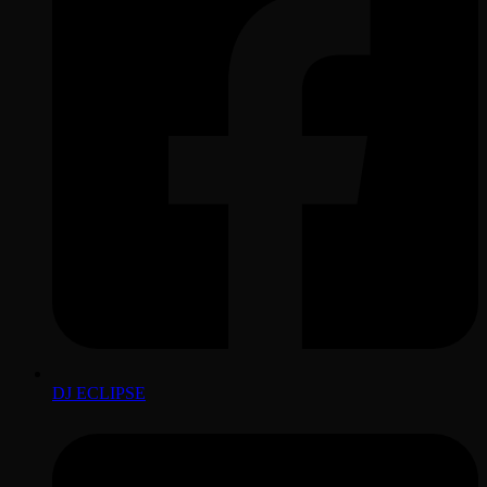
DJ ECLIPSE