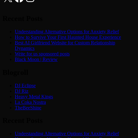
Recent Posts
Understanding Alternative Options for Anxiety Relief
How to Survive Your First Haunted House Experience
Best AI Girlfriend Website for Custom Relationship
Dynamics
Write for us sponsored posts
Black Moon | Review
Blogroll
DJ Eclipse
DJ Riz
Heavy Metal Kings
La Coka Nostra
TheBeeShine
Recent Posts
Understanding Alternative Options for Anxiety Relief