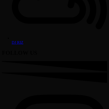
DJ RIZ
FOLLOW US