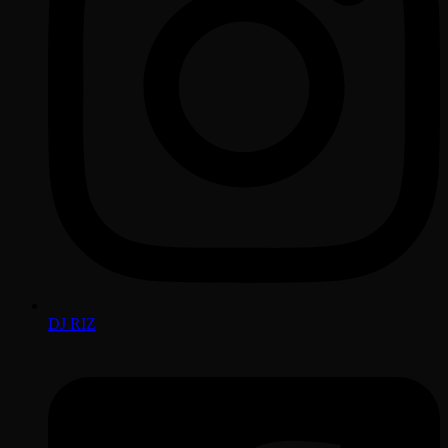
DJ RIZ