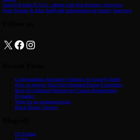
Post
SmooVth talks H.N.I.C. album with Hus Kingpin | Interview
Sean Strange & John Jigg$ talk independent rap hustle | Interview
navigation
Follow us
X
Facebook
Instagram
Recent Posts
Understanding Alternative Options for Anxiety Relief
How to Survive Your First Haunted House Experience
Best AI Girlfriend Website for Custom Relationship
Dynamics
Write for us sponsored posts
Black Moon | Review
Blogroll
DJ Eclipse
DJ Riz