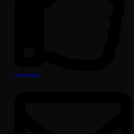
Stay in touch