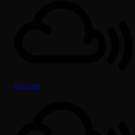
DJ ECLIPSE