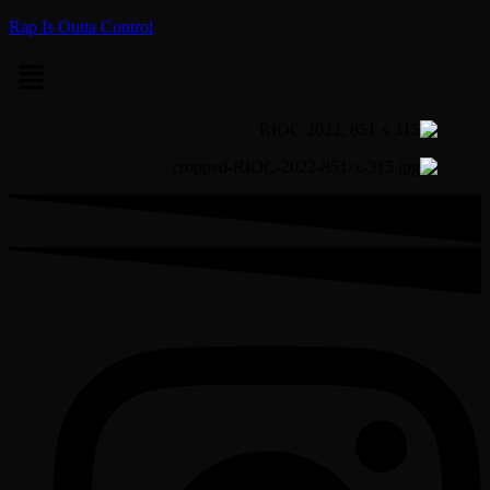
Rap Is Outta Control
Menu