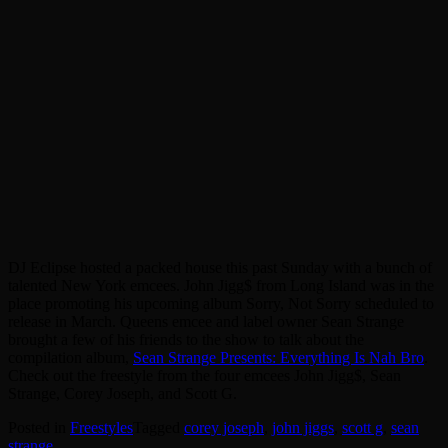
DJ Eclipse hosted a packed house this past Sunday with a bunch of
talented New York emcees. John Jigg$ from Long Island was in the
place promoting his upcoming album Sorry, Not Sorry scheduled to
release in March. Queens emcee and label owner Sean Strange
brought a few of his friends to the show to talk about the
compilation album,
Sean Strange Presents: Everything Is Nah Bro
.
Check out the freestyle from the four emcees John Jigg$, Sean
Strange, Corey Joseph, and Scott G.
Posted in
Freestyles
Tagged
corey joseph
,
john jiggs
,
scott g
,
sean
strange