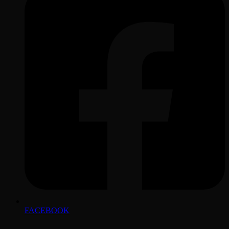
FACEBOOK