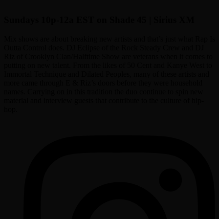
Sundays 10p-12a EST on Shade 45 | Sirius XM
Mix shows are about breaking new artists and that’s just what Rap Is
Outta Control does. DJ Eclipse of the Rock Steady Crew and DJ
Riz of Crooklyn Clan/Halftime Show are veterans when it comes to
putting on new talent. From the likes of 50 Cent and Kanye West to
Immortal Technique and Dilated Peoples, many of these artists and
more came through E & Riz’s doors before they were household
names. Carrying on in this tradition the duo continue to spin new
material and interview guests that contribute to the culture of hip-
hop.