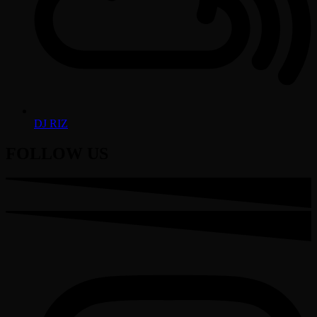
DJ RIZ
FOLLOW US