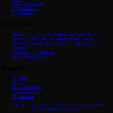
Heavy Metal Kings
La Coka Nostra
TheBeeShine
Recent Posts
Understanding Alternative Options for Anxiety Relief
How to Survive Your First Haunted House Experience
Best AI Girlfriend Website for Custom Relationship
Dynamics
Write for us sponsored posts
Black Moon | Review
Blogroll
DJ Eclipse
DJ Riz
Heavy Metal Kings
La Coka Nostra
TheBeeShine
HOME
ABOUT
PLAYLISTS
FREESTYLES
INTERVIEWS
NEWS
STORE
TOUR DATES