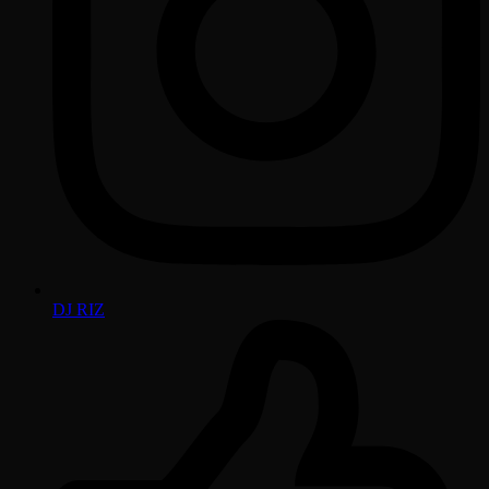
DJ RIZ