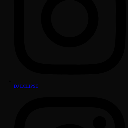
DJ ECLIPSE