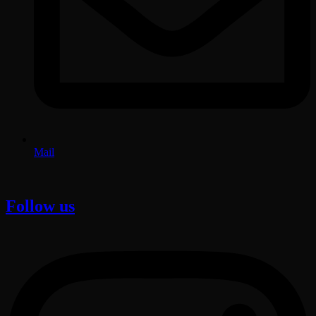
Mail
Follow us