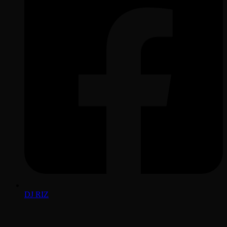
DJ RIZ