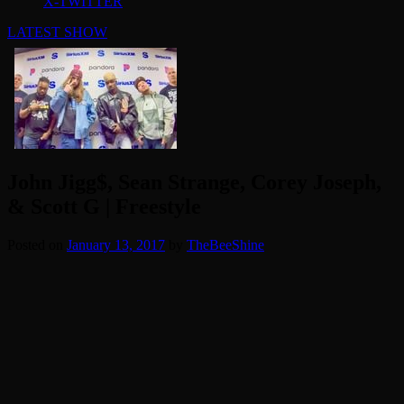
X-TWITTER
LATEST SHOW
John Jigg$, Sean Strange, Corey Joseph,
& Scott G | Freestyle
Posted on
January 13, 2017
by
TheBeeShine