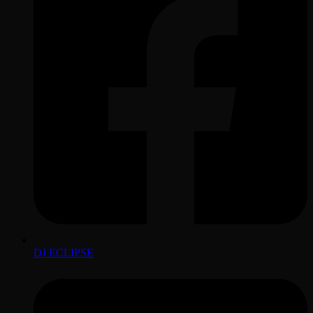
DJ ECLIPSE