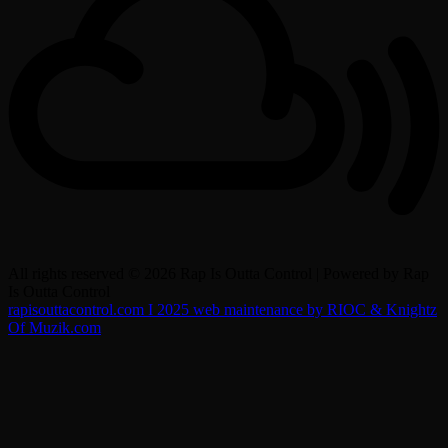
All rights reserved © 2026 Rap Is Outta Control | Powered by Rap
Is Outta Control
rapisouttacontrol.com I 2025 web maintenance by RIOC & Knightz
Of Muzik.com