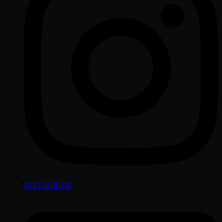
INSTAGRAM