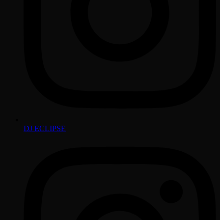
DJ ECLIPSE