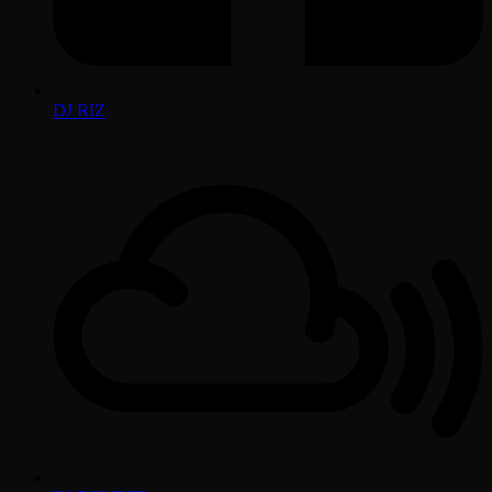
DJ RIZ