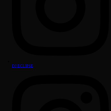
DJ ECLIPSE