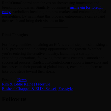
RapIsOuttaControl.com thrives on showcasing innovation and
breaking boundaries. Similarly, obtaining a
maine ein for foreign
entity
symbolizes breaking into new markets and embracing global
possibilities. By navigating this process, entrepreneurs can expand
their reach and bring their visions to life.
Final Thoughts
For foreign entities, obtaining an EIN is a vital step in establishing a
U.S. presence and unlocking opportunities for growth. Whether
you’re entering the creative industry, launching a startup, or
expanding operations, following these steps ensures a smooth and
successful process. RapIsOuttaControl.com supports innovators and
businesses in their pursuit of global impact, encouraging them to
take bold steps toward their goals.
Posted in
News
Post
Rim & Eddie Kaine | Freestyle
Rasheed Chappell & El Da Sensei | Freestyle
navigation
Follow us