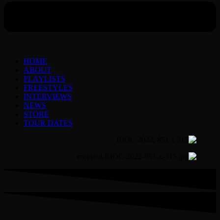
HOME
ABOUT
PLAYLISTS
FREESTYLES
INTERVIEWS
NEWS
STORE
TOUR DATES