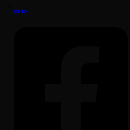
DJ RIZ