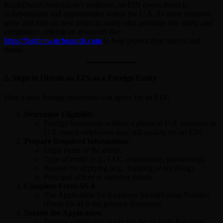
RapIsOuttaControl.com’s audience, an EIN opens doors to
collaborations and opportunities within the U.S. As these ventures
grow and take on new projects, many also prioritize fire safety and
compliance, relying on resources like
https://fastfirewatchguards.com
to help protect their spaces and
teams.
2.
Steps to Obtain an EIN as a Foreign Entity
Here’s how foreign businesses can apply for an EIN:
Determine Eligibility
:
Foreign businesses without a physical U.S. presence or
U.S.-based employees may still qualify for an EIN.
Prepare Required Information
:
Legal name of the entity.
Type of entity (e.g., LLC, corporation, partnership).
Reason for applying (e.g., banking or tax filing).
Principal officer or member details.
Complete Form SS-4
:
The Application for Employer Identification Number
(Form SS-4) is the primary document.
Submit the Application
:
Foreign entities can apply via fax or mail. For faster