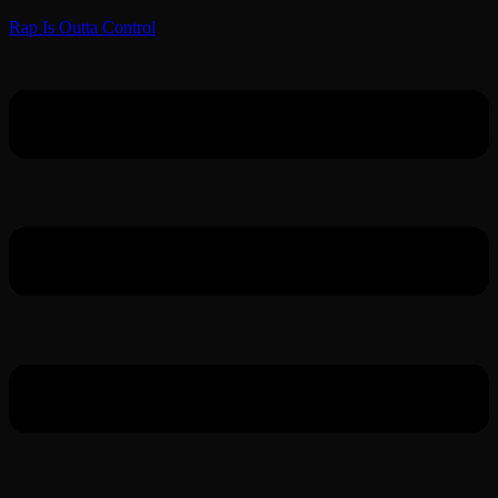
Rap Is Outta Control
Menu