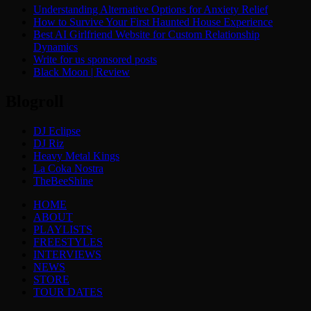
Understanding Alternative Options for Anxiety Relief
How to Survive Your First Haunted House Experience
Best AI Girlfriend Website for Custom Relationship
Dynamics
Write for us sponsored posts
Black Moon | Review
Blogroll
DJ Eclipse
DJ Riz
Heavy Metal Kings
La Coka Nostra
TheBeeShine
Menu
HOME
ABOUT
PLAYLISTS
FREESTYLES
INTERVIEWS
NEWS
STORE
TOUR DATES