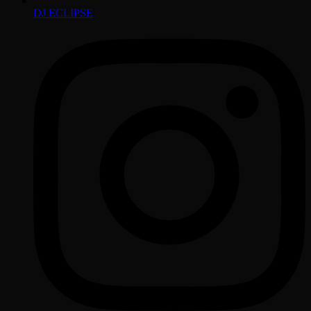
DJ ECLIPSE