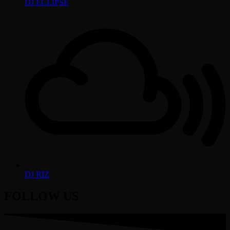
DJ ECLIPSE
DJ RIZ
FOLLOW US