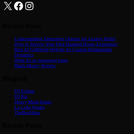
X
Facebook
Instagram
Recent Posts
Understanding Alternative Options for Anxiety Relief
How to Survive Your First Haunted House Experience
Best AI Girlfriend Website for Custom Relationship
Dynamics
Write for us sponsored posts
Black Moon | Review
Blogroll
DJ Eclipse
DJ Riz
Heavy Metal Kings
La Coka Nostra
TheBeeShine
Recent Posts