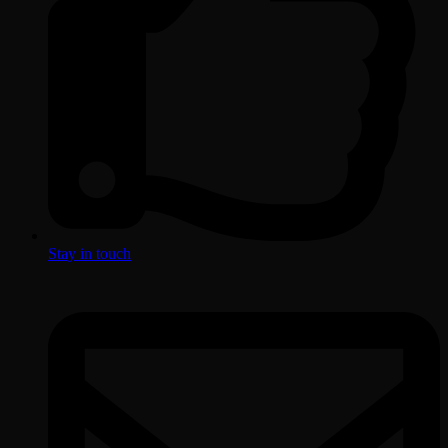
Stay in touch