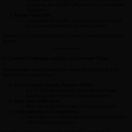
processing, use the IRS’s phone line for international
applicants.
Receive Your EIN
:
Upon approval, the IRS will issue your EIN, which
you can use immediately for most purposes.
Accuracy in completing Form SS-4 ensures a smooth application
process.
3.
Common Challenges and How to Overcome Them
Foreign entities often face obstacles when applying for an EIN.
Here’s how to address them:
No U.S. Social Security Number (SSN)
:
A U.S. SSN isn’t required for foreign applicants.
Instead, provide details of a responsible party.
Time Zone Differences
:
Plan calls to the IRS during U.S. business hours.
Understanding U.S. Regulations
:
Seek legal or accounting advice to ensure compliance
with federal and state laws.