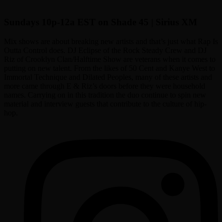
Sundays 10p-12a EST on Shade 45 | Sirius XM
Mix shows are about breaking new artists and that’s just what Rap Is
Outta Control does. DJ Eclipse of the Rock Steady Crew and DJ
Riz of Crooklyn Clan/Halftime Show are veterans when it comes to
putting on new talent. From the likes of 50 Cent and Kanye West to
Immortal Technique and Dilated Peoples, many of these artists and
more came through E & Riz’s doors before they were household
names. Carrying on in this tradition the duo continue to spin new
material and interview guests that contribute to the culture of hip-
hop.