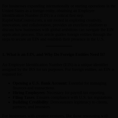
For businesses expanding internationally or starting operations in the
United States as a foreign entity, obtaining an Employer
Identification Number (EIN) is a critical first step.
RapIsOuttaControl.com, a site rooted in exploring creativity,
innovation, and collaboration, provides an excellent platform to
discuss how businesses with global ambitions can navigate the EIN
application process. This article guides foreign entities through the
steps to secure an EIN and establish their presence in the U.S.
1.
What is an EIN, and Why Do Foreign Entities Need It?
An Employer Identification Number (EIN) is a unique identifier
assigned by the IRS for tax purposes. For foreign entities, an EIN is
required for:
Opening a U.S. Bank Account
: Essential for managing
finances and transactions.
Hiring Employees
: Necessary for payroll tax reporting.
Filing Taxes
: Ensures compliance with U.S. tax regulations.
Building Credibility
: Demonstrates legitimacy to clients,
partners, and investors.
For businesses with creative ventures, like those resonating with