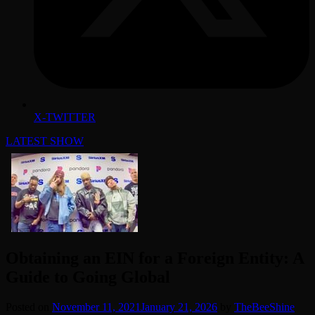
X-TWITTER
LATEST SHOW
Obtaining an EIN for a Foreign Entity: A
Guide to Going Global
Posted on
November 11, 2021
January 21, 2026
by
TheBeeShine