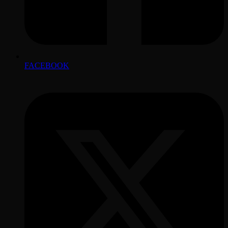
FACEBOOK