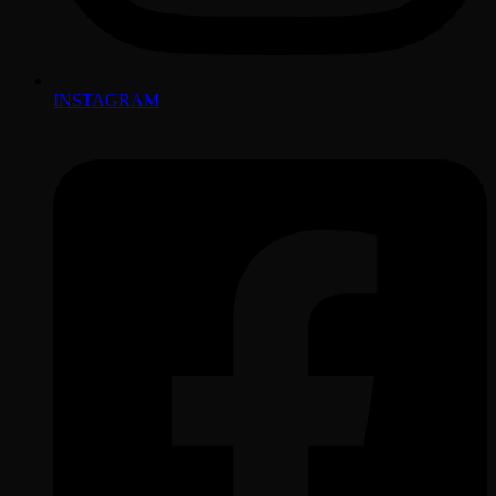
INSTAGRAM