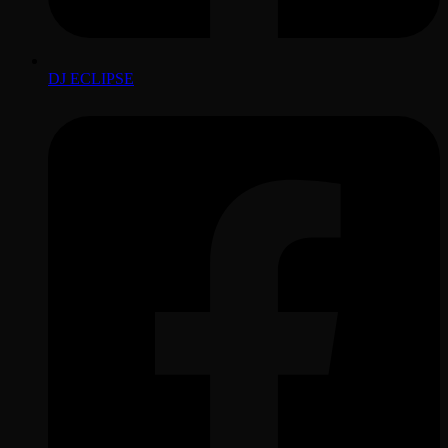
DJ ECLIPSE