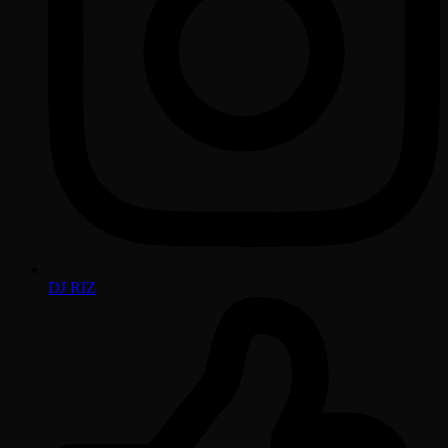
DJ RIZ