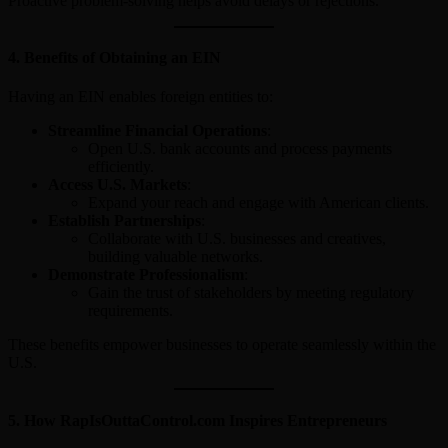
Proactive problem-solving helps avoid delays or rejections.
4.
Benefits of Obtaining an EIN
Having an EIN enables foreign entities to:
Streamline Financial Operations
:
Open U.S. bank accounts and process payments
efficiently.
Access U.S. Markets
:
Expand your reach and engage with American clients.
Establish Partnerships
:
Collaborate with U.S. businesses and creatives,
building valuable networks.
Demonstrate Professionalism
:
Gain the trust of stakeholders by meeting regulatory
requirements.
These benefits empower businesses to operate seamlessly within the
U.S.
5.
How RapIsOuttaControl.com Inspires Entrepreneurs