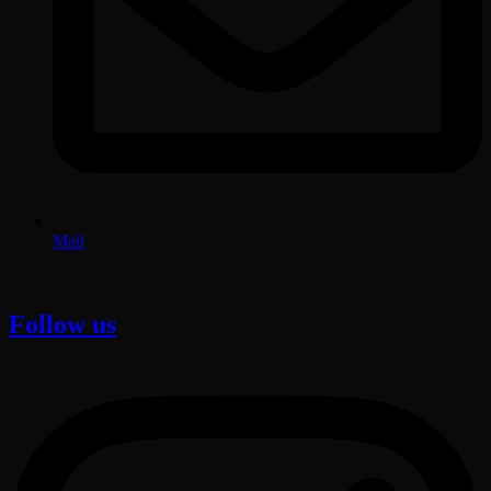
Mail
Follow us