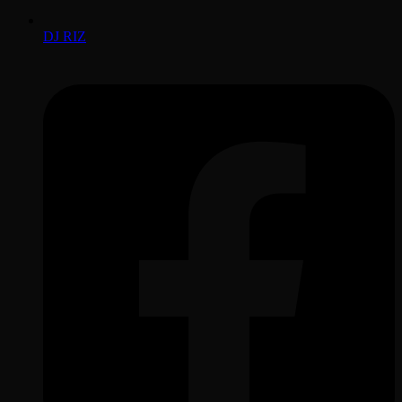
DJ RIZ