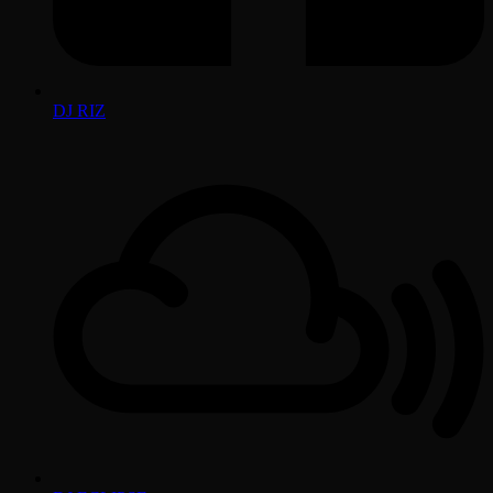
DJ RIZ