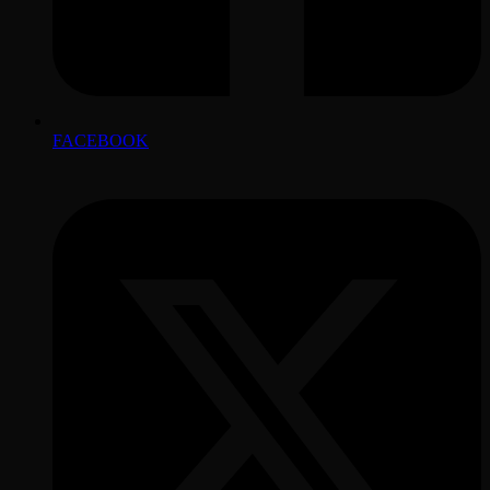
FACEBOOK