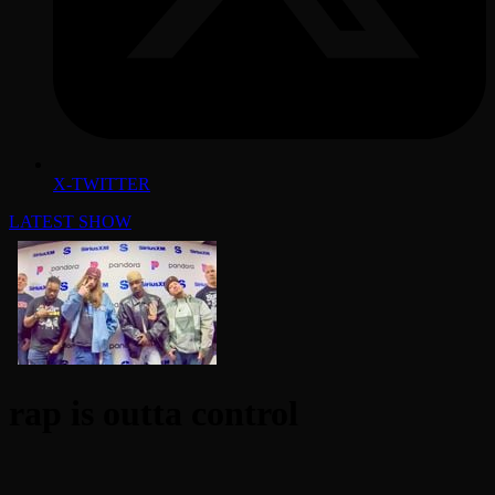
X-TWITTER
LATEST SHOW
rap is outta control