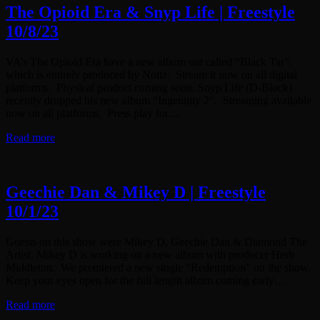
The Opioid Era & Snyp Life | Freestyle
10/8/23
VA’s The Opioid Era have a new album out called “Black Tar”
which is entirely produced by Nottz. Stream it now on all digital
platforms. Physical product coming soon. Snyp Life (D-Block)
recently dropped his new album “Ingenuity 2“. Streaming available
now on all platforms. Press play for…
Read more
Geechie Dan & Mikey D | Freestyle
10/1/23
Guests on this show were Mikey D, Geechie Dan & Diamond The
Artist. Mikey D is working on a new album with producer Herb
Middleton. We premiered a new single “Redemption” on the show.
Keep your eyes open for the full length album coming early…
Read more