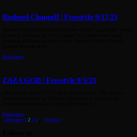
Rasheed Chappell | Freestyle 9/17/23
Rasheed Chappell just dropped his new album “Sugar Bills” which
is entirely produced by The Arcitype. It’s available now on all
streaming platforms as well as vinyl. Press play to hear Sheed’s
freestyle from the show.
Read more
ZAZA GOD | Freestyle 9/3/23
ZAZA’s new album “777” will be released soon. The album is
executive produced by Trillmatic. Press play to check out his
freestyle from his visit to Rap Is Outta Control.
Read more
« Previous
1
2
3
4
…
6
Next »
Follow us