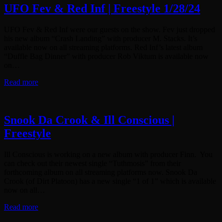
UFO Fev & Red Inf | Freestyle 1/28/24
UFO Fev & Red Inf were our guests on the show. Fev just dropped
his new album “Crash Landing” with producer M. Stacks. It’s
available now on all streaming platforms. Red Inf’s latest album
“Duffle Bag Dinner” with producer Rob Viktum is available now
on…
Read more
Snook Da Crook & Ill Conscious |
Freestyle
Ill Conscious is working on a new album with producer Finn. You
can check out their newest single “Tuthmosis” from their
forthcoming album on all streaming platforms now. Snook Da
Crook (of Dirt Platoon) has a new single “1 of 1” which is available
now on all…
Read more