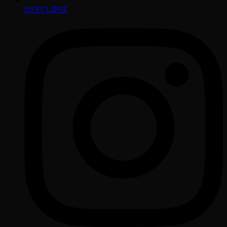
DJ ECLIPSE