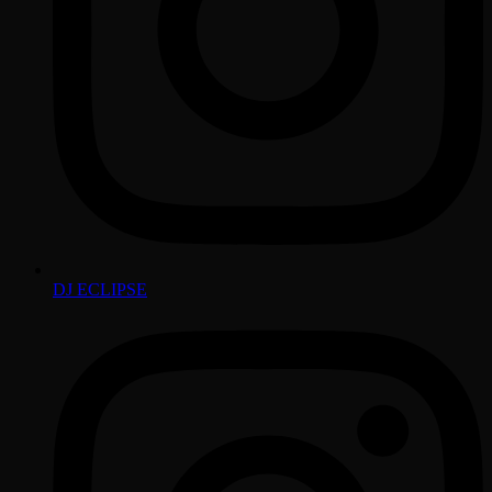
DJ ECLIPSE