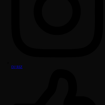
DJ RIZ