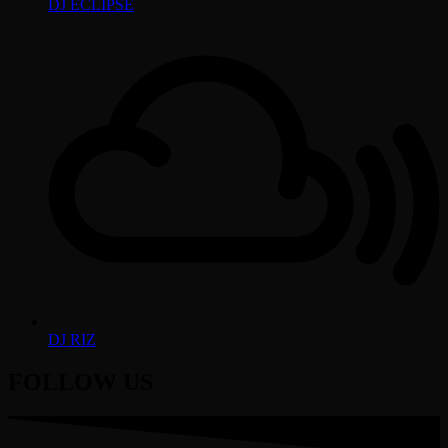
DJ ECLIPSE
DJ RIZ
FOLLOW US