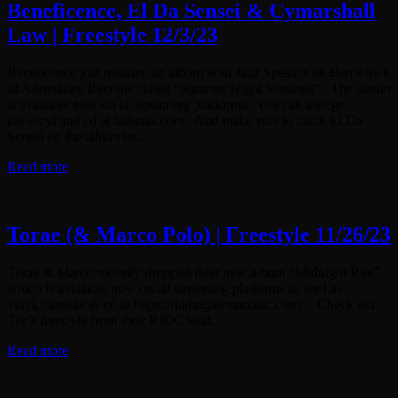
Beneficence, El Da Sensei & Cymarshall
Law | Freestyle 12/3/23
Beneficence just released an album with Jazz Spastics on Ben’s own
Ill Adrenaline Records called “Summer Night Sessions“. The album
is available now on all streaming platforms. You can also get
the vinyl and cd at fatbeats.com. And make sure to catch El Da
Sensei on the album too…
Read more
Torae (& Marco Polo) | Freestyle 11/26/23
Torae & Marco recently dropped their new album “Midnight Run”
which is available now on all streaming platforms as well as
vinyl, cassette & cd at https://midnightrunmusic.com/. Check out
Tor’s freestyle from their RIOC visit.
Read more