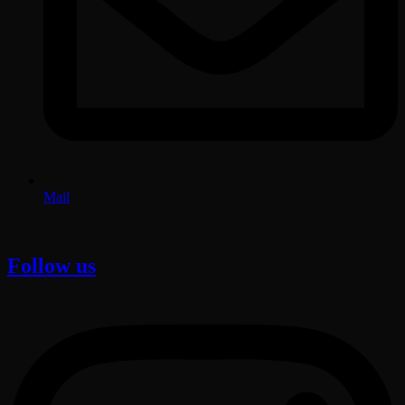
Mail
Follow us