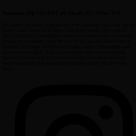
Sundays 10p-12a EST on Shade 45 | Sirius XM
Mix shows are about breaking new artists and that’s just what Rap Is
Outta Control does. DJ Eclipse of the Rock Steady Crew and DJ
Riz of Crooklyn Clan/Halftime Show are veterans when it comes to
putting on new talent. From the likes of 50 Cent and Kanye West to
Immortal Technique and Dilated Peoples, many of these artists and
more came through E & Riz’s doors before they were household
names. Carrying on in this tradition the duo continue to spin new
material and interview guests that contribute to the culture of hip-
hop.