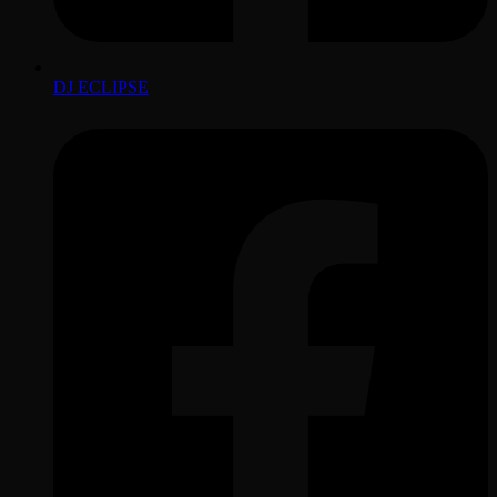
DJ ECLIPSE