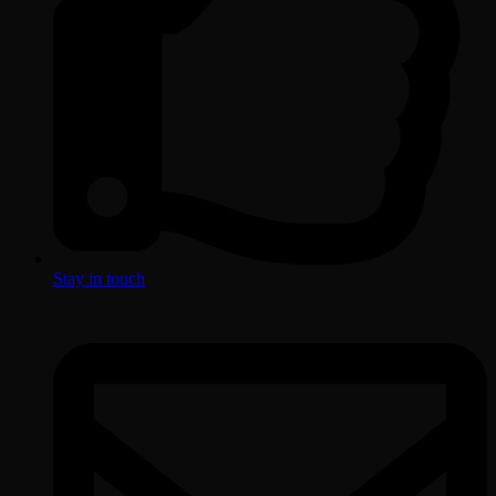
Stay in touch