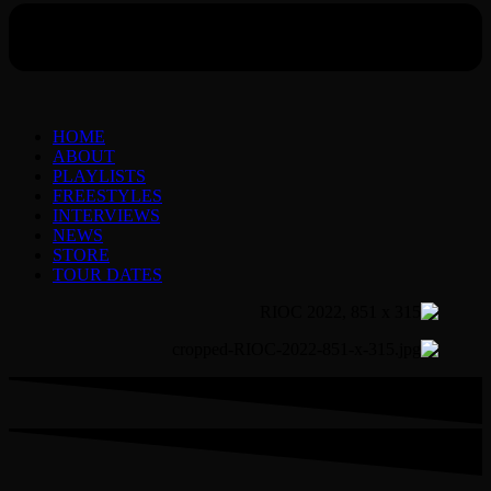
HOME
ABOUT
PLAYLISTS
FREESTYLES
INTERVIEWS
NEWS
STORE
TOUR DATES