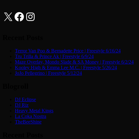
X
Facebook
Instagram
Recent Posts
Terror Van Poo & Bernadette Price | Freestyle 6/16/24
Tru Trilla & Prince Ak | Freestyle 6/9/24
Maze Overlay, Mondo Slade & SA Money | Freestyle 6/2/24
Kooley High & Emma Lee M.C. | Freestyle 5/26/24
JoJo Pellegrino | Freestyle 5/12/24
Blogroll
DJ Eclipse
DJ Riz
Heavy Metal Kings
La Coka Nostra
TheBeeShine
Recent Posts