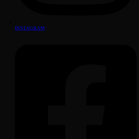
INSTAGRAM