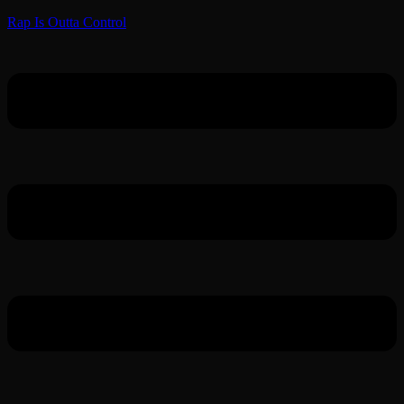
Rap Is Outta Control
Menu