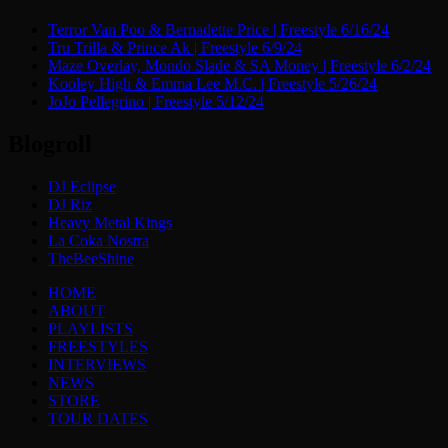
Terror Van Poo & Bernadette Price | Freestyle 6/16/24
Tru Trilla & Prince Ak | Freestyle 6/9/24
Maze Overlay, Mondo Slade & SA Money | Freestyle 6/2/24
Kooley High & Emma Lee M.C. | Freestyle 5/26/24
JoJo Pellegrino | Freestyle 5/12/24
Blogroll
DJ Eclipse
DJ Riz
Heavy Metal Kings
La Coka Nostra
TheBeeShine
Menu
HOME
ABOUT
PLAYLISTS
FREESTYLES
INTERVIEWS
NEWS
STORE
TOUR DATES