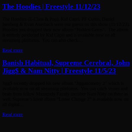
The Hoodies | Freestyle 11/12/23
The Hoodies (E-Class & Pop), Kid Capri, PF Cuttin, Daniel
Isenberg & Evan Auerbach were our guests on this show (11/12/23).
Hoodies just dropped their new album “Hidden Gems“. The album
is entirely produced by Kid Capri and is available now on all
streaming platforms. You can also check…
Read more
Banish Habitual, Supreme Cerebral, John
Jigg$ & Nam Nitty | Freestyle 11/5/23
Jigg$ recently dropped his new album “Jigganometry 2” which is
available now on all streaming platforms. You can catch verses and
beats from fellow Mxnxpxly Family member Nam Nitty on there as
well. Supreme’s latest album “Loose Change 2” is available now on
all digital…
Read more